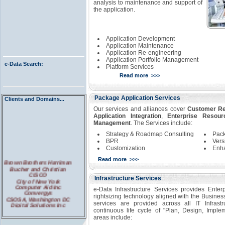
analysis to maintenance and support of
the application.
Application Development
Application Maintenance
Application Re-engineering
Application Portfolio Management
e-Data Search:
Platform Services
Read more >>>
Package Application Services
Clients and Domains...
Our services and alliances cover
Customer Re
Application Integration
,
Enterprise Resour
Management
. The Services include:
Strategy & Roadmap Consulting
Pack
BPR
Vers
Customization
Enha
Read more >>>
Brown Brothers Harriman
Bucher and Christian
CISCO
Infrastructure Services
City of New York
Computer Aid Inc
e-Data Infrastructure Services provides Enterp
Convergys
rightsizing technology aligned with the Busin
CSOSA, Washington DC
Digital Solutions Inc
services are provided across all IT Infrast
Large PBM
continuous life cycle of "Plan, Design, Impl
Leading Credit Bureau
areas include:
Pennsylvania Courts