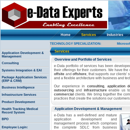
Home
Services
Industries
TECHNOLOGY SPECIALIZATION:
Microsoft, J2
Services
Application Development &
Management
Overview and Portfolio of Services
Consulting
e-Data portfolio of services has been developed
their offerings for their customers. We have the
Systems Integration & EAI
offsite
and
offshore
, that supports our clients'
Package Application Services
and a flexible architecture with business and t
(ERP & CRM)
Our experience in
consulting
,
application
Business Intelligence
outsourcing
and
infrastructure
enable us to 
commercial
clients. We bring together the com
Infrastructure Services
practices that create the solutions our customer
Product Development
Application Development & Management
Health Tracking Medical
Record System
e-Data has a well-defined and mature
BPO
application development and
management process which comprises
Employee Login:
the complete SDLC from business