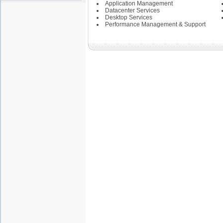
State of Pennsylvania
Application Management
State of Washington
Datacenter Services
Symantec
Desktop Services
Performance Management & Support
--------------------------------
Credit Bureau
Education
Health and Human
Services
Health Insurance
Integrated Justice
Investment Banking
Pharmaceutical
Public Safety Criminal
Justice